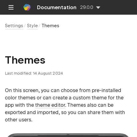
Documentation
29.0.0
Settings
Style
Themes
Themes
Last modified:
14 August 2024
On this screen, you can choose from pre-installed
color themes or can create a custom theme for the
app with the
theme editor
. Themes also can be
exported and imported, so you can share them with
other users.